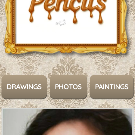
DRAWINGS
PHOTOS
PAINTINGS