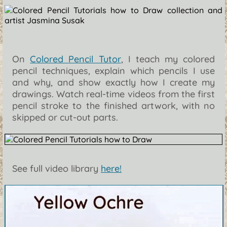
On
Colored Pencil Tutor
, I teach my colored
pencil techniques, explain which pencils I use
and why, and show exactly how I create my
drawings. Watch real-time videos from the first
pencil stroke to the finished artwork, with no
skipped or cut-out parts.
See full video library
here!