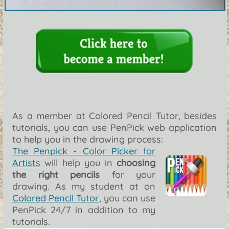
As a member at Colored Pencil Tutor, besides
tutorials, you can use PenPick web application
to help you in the drawing process:
The Penpick - Color Picker for
Artists
will help you in
choosing
the right pencils
for your
drawing. As my student at on
Colored Pencil Tutor
, you can use
PenPick 24/7 in addition to my
tutorials.