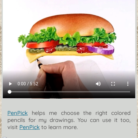
PenPick
helps me choose the right colored
pencils for my drawings. You can use it too,
visit
PenPick
to learn more.