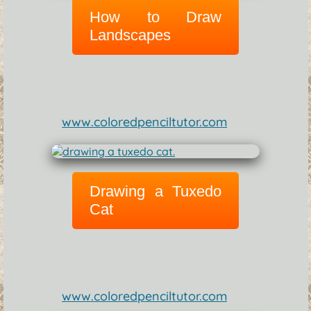
How to Draw
Landscapes
www.coloredpenciltutor.com
Drawing a Tuxedo
Cat
www.coloredpenciltutor.com