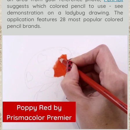
suggests which colored pencil to use - see
demonstration on a ladybug drawing. The
application features 28 most popular colored
pencil brands.