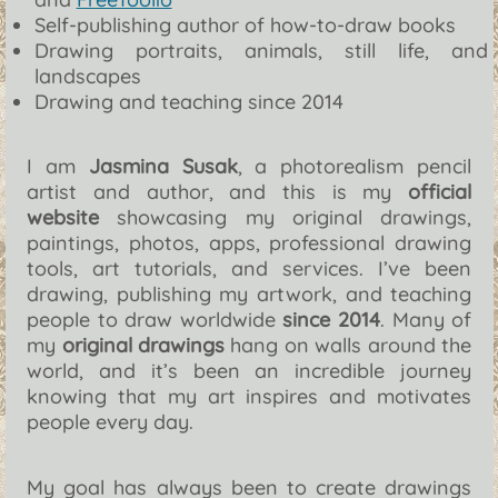
Self-publishing author of how-to-draw books
Drawing portraits, animals, still life, and
landscapes
Drawing and teaching since 2014
I am
Jasmina Susak
, a photorealism pencil
artist and author, and this is my
official
website
showcasing my original drawings,
paintings, photos, apps, professional drawing
tools, art tutorials, and services. I’ve been
drawing, publishing my artwork, and teaching
people to draw worldwide
since 2014
. Many of
my
original drawings
hang on walls around the
world, and it’s been an incredible journey
knowing that my art inspires and motivates
people every day.
My goal has always been to create drawings