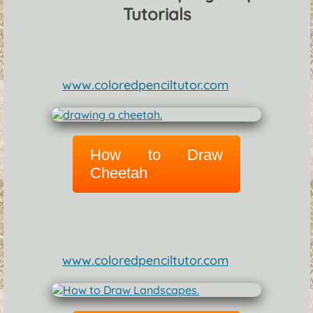
Tutorials
www.coloredpenciltutor.com
How to Draw
Cheetah
www.coloredpenciltutor.com