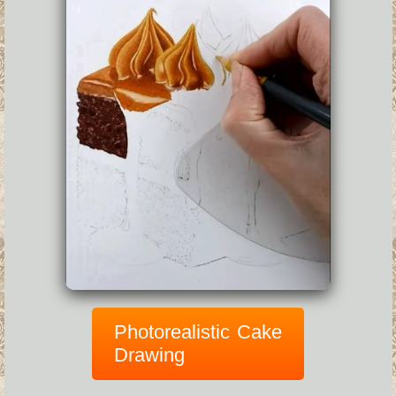
Photorealistic Cake
Drawing