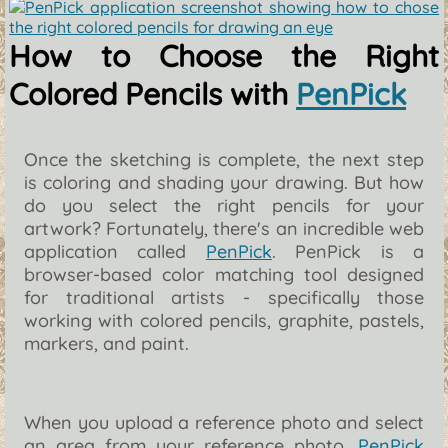
How to Choose the Right
Colored Pencils with
PenPick
Once the sketching is complete, the next step
is coloring and shading your drawing. But how
do you select the right pencils for your
artwork? Fortunately, there's an incredible web
application called
PenPick
. PenPick is a
browser-based color matching tool designed
for traditional artists - specifically those
working with colored pencils, graphite, pastels,
markers, and paint.
When you upload a reference photo and select
an area from your reference photo,
PenPick