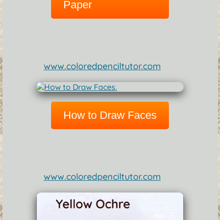
Paper
www.coloredpenciltutor.com
How to Draw Faces
www.coloredpenciltutor.com