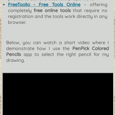
FreeToolio - Free Tools Online
– offering
completely
free online tools
that require no
registration and the tools work directly in any
browser.
Below, you can watch a short video where I
demonstrate how I use the
PenPick Colored
Pencils
app to select the right pencil for my
drawing.