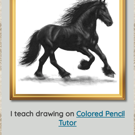
I teach drawing on
Colored Pencil
Tutor