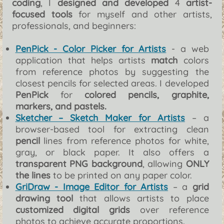
coding
, I
designed and developed
4
artist-
focused tools
for myself and other artists,
professionals, and beginners:
PenPick - Color Picker for Artists
- a web
application that helps artists
match
colors
from reference photos by suggesting the
closest pencils for selected areas. I developed
PenPick
for
colored pencils, graphite,
markers, and pastels.
Sketcher – Sketch Maker for Artists
– a
browser-based tool for extracting clean
pencil
lines from reference photos for white,
gray, or black paper. It also offers a
transparent PNG background
, allowing
ONLY
the lines
to be printed on any paper color.
GriDraw - Image Editor for Artists
– a
grid
drawing tool
that allows artists to place
customized digital grids
over reference
photos to achieve accurate proportions.