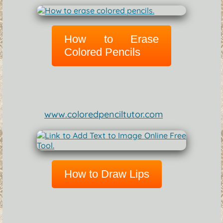
How to Erase
Colored Pencils
www.coloredpenciltutor.com
How to Draw Lips