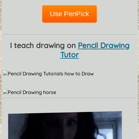
Use PenPick
I teach drawing on
Pencil Drawing
Tutor