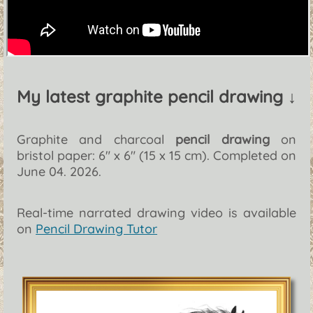
My latest graphite pencil drawing ↓
Graphite and charcoal
pencil drawing
on
bristol paper: 6" x 6" (15 x 15 cm). Completed on
June 04. 2026.
Real-time narrated drawing video is available
on
Pencil Drawing Tutor