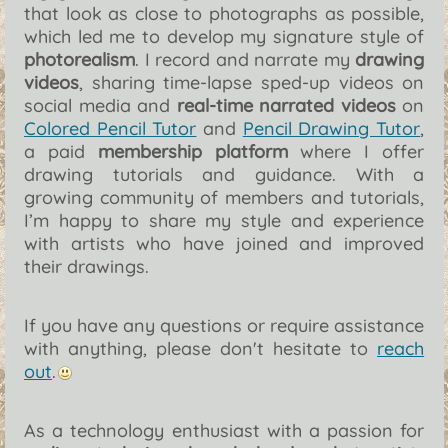
that look as close to photographs as possible,
which led me to develop my signature style of
photorealism
. I record and narrate my
drawing
videos
, sharing time-lapse sped-up videos on
social media and
real-time narrated videos
on
Colored Pencil Tutor
and
Pencil Drawing Tutor
,
a paid
membership platform
where I offer
drawing tutorials and guidance. With a
growing community of members and tutorials,
I’m happy to share my style and experience
with artists who have joined and improved
their drawings.
If you have any questions or require assistance
with anything, please don't hesitate to
reach
out
.
As a technology enthusiast with a passion for