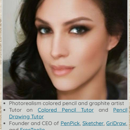
Photorealism colored pencil and graphite artist
Tutor on
Colored Pencil Tutor
and
Pencil
Drawing Tutor
Founder and CEO of
PenPick
,
Sketcher
,
GriDraw
,
and
FreeToolio