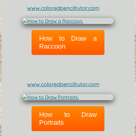
www.coloredpenciltutor.com
How to Draw a
Raccoon
www.coloredpenciltutor.com
How to Draw
Portraits