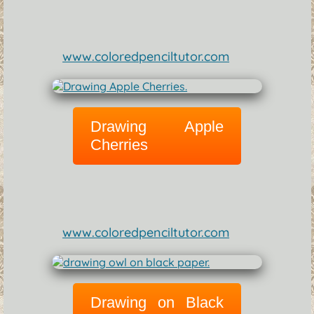
www.coloredpenciltutor.com
Drawing Apple
Cherries
www.coloredpenciltutor.com
Drawing on Black