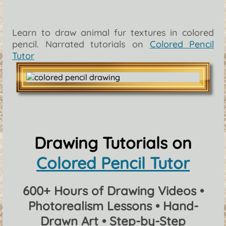
Learn to draw animal fur textures in colored
pencil. Narrated tutorials on
Colored Pencil
Tutor
Drawing Tutorials on
Colored Pencil Tutor
600+ Hours of Drawing Videos •
Photorealism Lessons • Hand-
Drawn Art • Step-by-Step