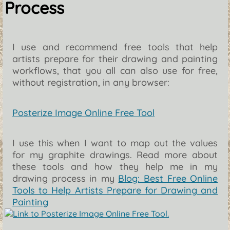
Process
I use and recommend free tools that help
artists prepare for their drawing and painting
workflows, that you all can also use for free,
without registration, in any browser:
Posterize Image Online Free Tool
I use this when I want to map out the values
for my graphite drawings. Read more about
these tools and how they help me in my
drawing process in my
Blog: Best Free Online
Tools to Help Artists Prepare for Drawing and
Painting