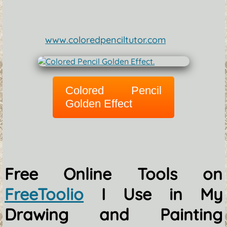
www.coloredpenciltutor.com
Colored Pencil
Golden Effect
Free Online Tools on
FreeToolio
I Use in My
Drawing and Painting